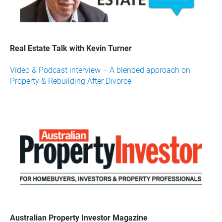
Real Estate Talk with Kevin Turner
Video & Podcast interview – A blended approach on 
Property & Rebuilding After Divorce
Australian Property Investor Magazine