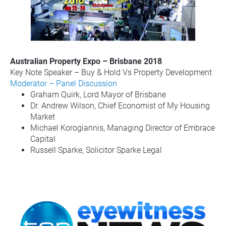
Australian Property Expo – Brisbane 2018
Key Note Speaker – Buy & Hold Vs Property Development
Moderator – Panel Discussion
Graham Quirk, Lord Mayor of Brisbane
Dr. Andrew Wilson, Chief Economist of My Housing 
Market
Michael Korogiannis, Managing Director of Embrace 
Capital
Russell Sparke, Solicitor Sparke Legal