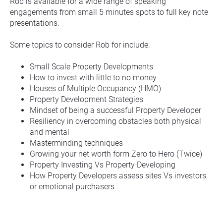
Rob is available for a wide range of speaking 
engagements from small 5 minutes spots to full key note 
presentations.
Some topics to consider Rob for include:
Small Scale Property Developments
How to invest with little to no money
Houses of Multiple Occupancy (HMO)
Property Development Strategies
Mindset of being a successful Property Developer
Resiliency in overcoming obstacles both physical 
and mental
Masterminding techniques
Growing your net worth form Zero to Hero (Twice)
Property Investing Vs Property Developing
How Property Developers assess sites Vs investors 
or emotional purchasers