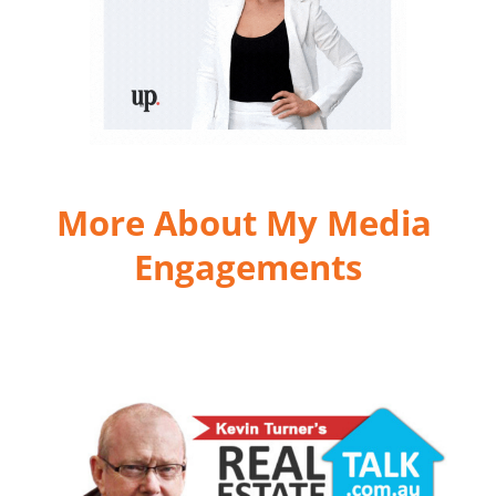
More About My Media 
Engagements