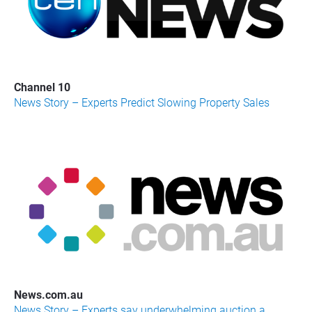
Channel 10
News Story – Experts Predict Slowing Property Sales
News.com.au
News Story – Experts say underwhelming auction a 