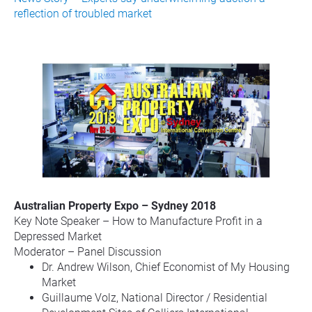
reflection of troubled market
Australian Property Expo – Sydney 2018
Key Note Speaker – How to Manufacture Profit in a 
Depressed Market
Moderator – Panel Discussion
Dr. Andrew Wilson, Chief Economist of My Housing 
Market
Guillaume Volz, National Director / Residential 