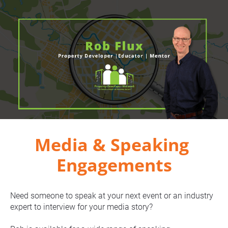
Media & Speaking 
Engagements
Need someone to speak at your next event or an industry 
expert to interview for your media story?