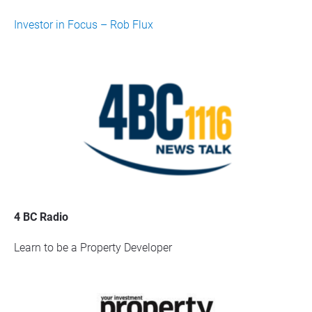
Investor in Focus – Rob Flux
4 BC Radio
Learn to be a Property Developer