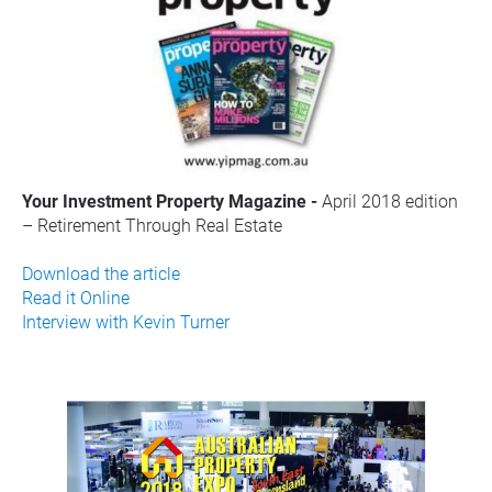
Your Investment Property Magazine - 
April 2018 edition 
– Retirement Through Real Estate
Download the article
Read it Online
Interview with Kevin Turner