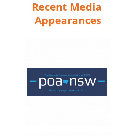
Recent Media 
Appearances